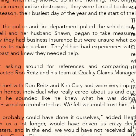
b
heir merchandise destroyed, they were forced to close 
sa
 season, their busiest day of the year and the start of the
T
r the police and fire department pulled the vehicle out
g
elli and her husband Shawn, began to take measure 
r
 they had business insurance but were unsure what exa
ow to make a claim. They'd had bad experiences with 
Q
past and knew they needed help.
r
w
er asking around for references and comparing r
th
acted Ron Reitz and his team at Quality Claims Manage
A 
 met with Ron Reitz and Kim Cary and were very impre
tr
n honest individual who really cared about us and our
ex
us he sounded like he knew what he was doing.
wa
essionalism comforted us. We felt we could trust him."
d
probably could have done it ourselves," added Heath
"W
n us a lot longer, would have driven us crazy deal
th
sters, and in the end, we would have not received a
d