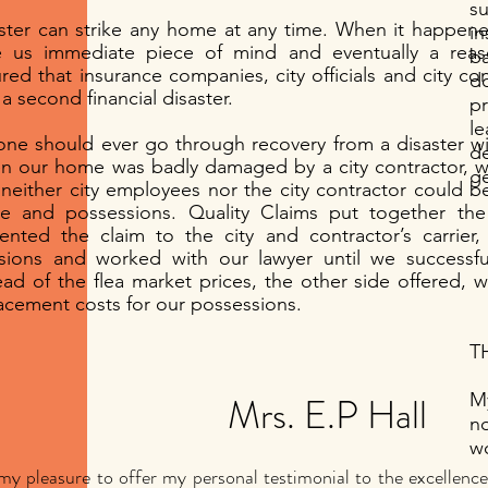
s
ster can strike any home at any time. When it happene
in
e us immediate piece of mind and eventually a rea
b
red that insurance companies, city officials and city con
do
 a second financial disaster.
p
l
ne should ever go through recovery from a disaster wit
d
 our home was badly damaged by a city contractor, w
g
 neither city employees nor the city contractor could b
 and possessions. Quality Claims put together the 
ented the claim to the city and contractor’s carrier,
sions and worked with our lawyer until we successful
ead of the flea market prices, the other side offered, w
acement costs for our possessions.
TH
Mrs. E.P Hall
My
n
wo
s my pleasure to offer my personal testimonial to the excellen