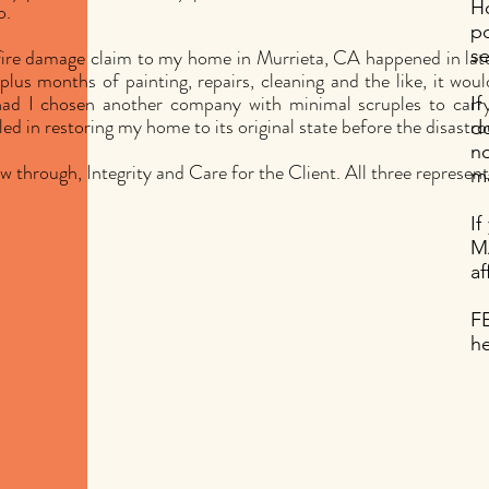
H
o.
p
fire damage claim to my home in Murrieta, CA happened in lat
se
plus months of painting, repairs, cleaning and the like, it wou
ad I chosen another company with minimal scruples to carry t
If
led in restoring my home to its original state before the disastrou
do
no
w through, Integrity and Care for the Client. All three represen
ma
I
M
af
F
he