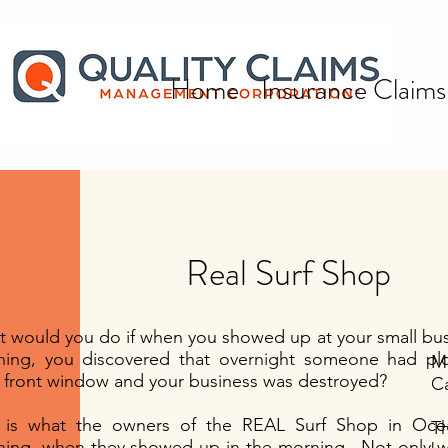
Home
Insurance Claims
Real Surf Shop
All Posts
 would you do if when you showed up at your small bus
ing, you discovered that overnight someone had plo
Mr
Quality Claims Management
 front window and your business was destroyed?
Ca
Corporation Promotes Senior
s is what the owners of the REAL Surf Shop in Oc
T
Executives
ing. when they showed up in the morning. Not only w