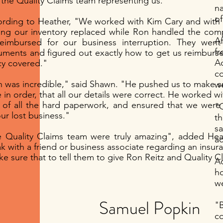
 the Quality Claims team representing us."
na
of
rding to Heather, "We worked with Kim Cary and with 
ing our inventory replaced while Ron handled the com
A
eimbursed for our business interruption. They went
fr
ments and figured out exactly how to get us reimburs
Branding
Storytelli
A
cy covered."
c
I’m a paragraph. Double
I’m a paragraph. Doubl
 was incredible," said Shawn. "He pushed us to make su
we
click me or click Edit
click me or click Edit
 in order, that all our details were correct. He worked w
Text, it's easy.
Text, it's easy.
 of all the hard paperwork, and ensured that we were
"Q
our lost business."
th
Read More >
Read More >
s
 Quality Claims team were truly amazing", added He
ac
k with a friend or business associate regarding an insur
ke sure that to tell them to give Ron Reitz and Quality Cl
Ac
h
we
Samuel Popkin
"
c