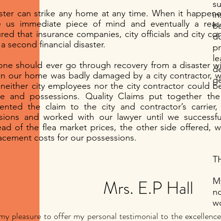
s
ster can strike any home at any time. When it happene
in
e us immediate piece of mind and eventually a rea
b
red that insurance companies, city officials and city con
do
 a second financial disaster.
p
l
ne should ever go through recovery from a disaster wit
d
 our home was badly damaged by a city contractor, w
g
 neither city employees nor the city contractor could b
 and possessions. Quality Claims put together the 
ented the claim to the city and contractor’s carrier,
sions and worked with our lawyer until we successful
ead of the flea market prices, the other side offered, w
acement costs for our possessions.
TH
Mrs. E.P Hall
My
n
wo
s my pleasure to offer my personal testimonial to the excellen