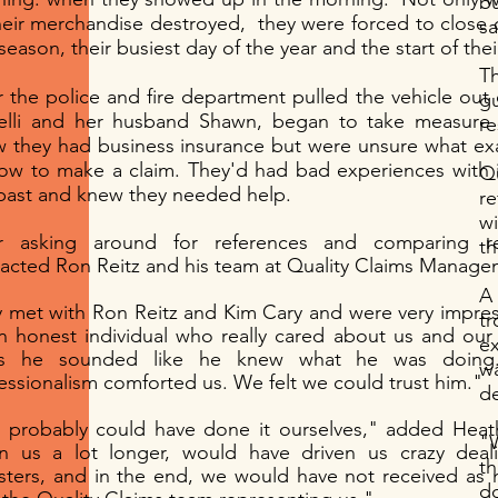
b
heir merchandise destroyed, they were forced to close 
sa
 season, their busiest day of the year and the start of the
T
r the police and fire department pulled the vehicle out
g
elli and her husband Shawn, began to take measure 
r
Quality Claims® / Quality
 they had business insurance but were unsure what exa
ow to make a claim. They'd had bad experiences with 
Q
Investigative Services: Surplus
past and knew they needed help.
r
Funds
w
er asking around for references and comparing r
th
acted Ron Reitz and his team at Quality Claims Manage
A 
 met with Ron Reitz and Kim Cary and were very impre
tr
n honest individual who really cared about us and our
ex
us he sounded like he knew what he was doing.
wa
essionalism comforted us. We felt we could trust him."
d
probably could have done it ourselves," added Heath
"W
n us a lot longer, would have driven us crazy deal
th
sters, and in the end, we would have not received a
d