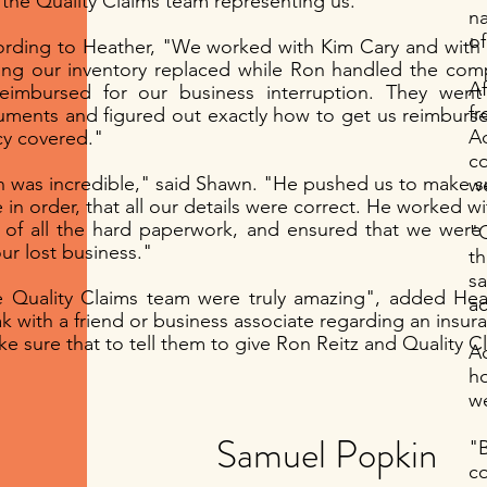
 the Quality Claims team representing us."
na
of
rding to Heather, "We worked with Kim Cary and with 
ing our inventory replaced while Ron handled the com
A
eimbursed for our business interruption. They went
fr
ments and figured out exactly how to get us reimburs
Branding
Storytelli
A
cy covered."
c
I’m a paragraph. Double
I’m a paragraph. Doubl
 was incredible," said Shawn. "He pushed us to make su
we
click me or click Edit
click me or click Edit
 in order, that all our details were correct. He worked w
Text, it's easy.
Text, it's easy.
 of all the hard paperwork, and ensured that we were
"Q
our lost business."
th
Read More >
Read More >
s
 Quality Claims team were truly amazing", added He
ac
k with a friend or business associate regarding an insur
ke sure that to tell them to give Ron Reitz and Quality Cl
Ac
h
we
Samuel Popkin
"
c