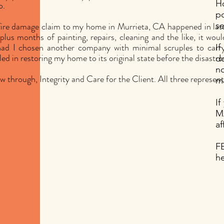
H
o.
p
fire damage claim to my home in Murrieta, CA happened in lat
se
plus months of painting, repairs, cleaning and the like, it wou
ad I chosen another company with minimal scruples to carry t
If
led in restoring my home to its original state before the disastrou
do
no
w through, Integrity and Care for the Client. All three represen
ma
I
M
af
F
he