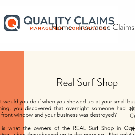
Home
Insurance Claims
Real Surf Shop
All Posts
 would you do if when you showed up at your small bus
ing, you discovered that overnight someone had plo
Mr
 front window and your business was destroyed?
Ca
s is what the owners of the REAL Surf Shop in Oc
T
ing. when they showed up in the morning. Not only w