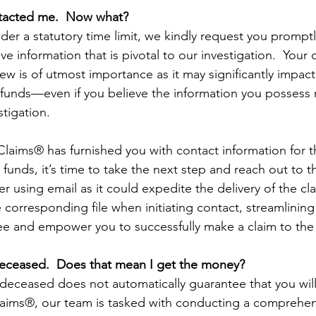
tacted me.  Now what?
der a statutory time limit, we kindly request you promptl
ve information that is pivotal to our investigation.  Your 
ew is of utmost importance as it may significantly impac
 funds—even if you believe the information you possess
stigation.
 Claims® has furnished you with contact information for
 funds, it’s time to take the next step and reach out to t
 using email as it could expedite the delivery of the cla
 corresponding file when initiating contact, streamlining
ee and empower you to successfully make a claim to the
deceased.  Does that mean I get the money?
 deceased does not automatically guarantee that you will
laims®, our team is tasked with conducting a comprehen