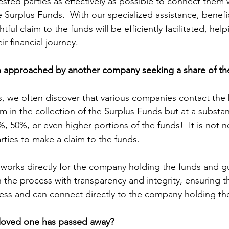
erested parties as effectively as possible to connect them 
Surplus Funds.  With our specialized assistance, benefic
htful claim to the funds will be efficiently facilitated, he
ir financial journey.
 approached by another company seeking a share of th
s, we often discover that various companies contact the b
m in the collection of the Surplus Funds but at a substa
 50%, or even higher portions of the funds!  It is not ne
rties to make a claim to the funds.
works directly for the company holding the funds and g
 the process with transparency and integrity, ensuring t
ess and can connect directly to the company holding th
loved one has passed away?