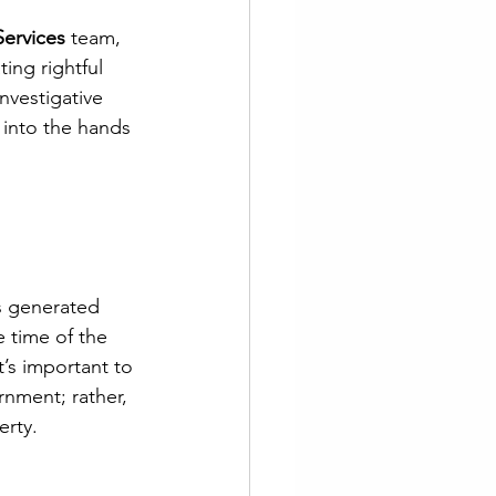
Services
 team, 
ting rightful 
nvestigative 
 into the hands 
ds generated 
 time of the 
t’s important to 
rnment; rather, 
erty. 