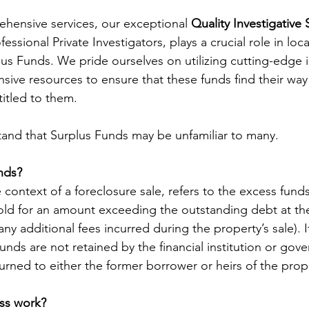
ehensive services, our exceptional 
Quality Investigative 
ssional Private Investigators, plays a crucial role in loca
lus Funds. We pride ourselves on utilizing cutting-edge i
sive resources to ensure that these funds find their way
titled to them. 
and that Surplus Funds may be unfamiliar to many. 
nds?
 context of a foreclosure sale, refers to the excess fun
old for an amount exceeding the outstanding debt at the
any additional fees incurred during the property’s sale). I
nds are not retained by the financial institution or gove
eturned to either the former borrower or heirs of the prop
ss work?