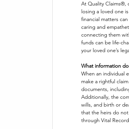
At Quality Claims®, 
losing a loved one i
financial matters ca
caring and empatheti
connecting them with
funds can be life-ch
your loved one’s leg
What information do
When an individual e
make a rightful claim.
documents, including
Additionally, the co
wills, and birth or de
that the heirs do not
through Vital Record