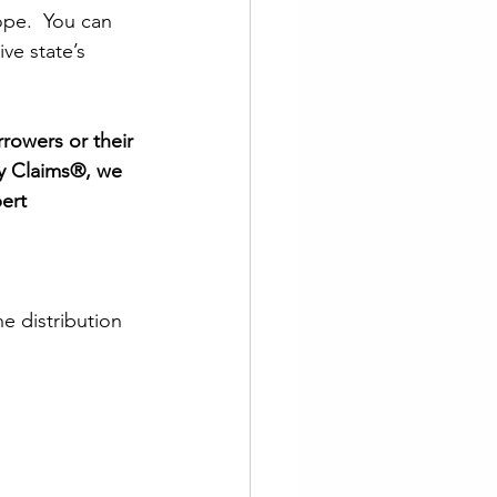
ope.  You can 
ve state’s 
rowers or their 
ty Claims®, we 
ert 
 distribution 