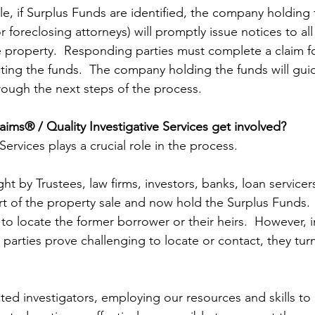
le, if Surplus Funds are identified, the company holding 
r foreclosing attorneys) will promptly issue notices to all
e property.  Responding parties must complete a claim fo
cting the funds.  The company holding the funds will gui
hrough the next steps of the process.
ims® / Quality Investigative Services get involved?
Services plays a crucial role in the process.  
ht by Trustees, law firms, investors, banks, loan service
 of the property sale and now hold the Surplus Funds.  In
to locate the former borrower or their heirs.  However, in
parties prove challenging to locate or contact, they turn
ted investigators, employing our resources and skills to 