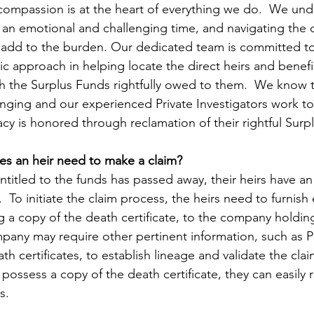
compassion is at the heart of everything we do.  We und
s an emotional and challenging time, and navigating the 
n add to the burden. Our dedicated team is committed to
c approach in helping locate the direct heirs and benefi
 the Surplus Funds rightfully owed to them.  We know t
anging and our experienced Private Investigators work t
acy is honored through reclamation of their rightful Surp
es an heir need to make a claim?
ntitled to the funds has passed away, their heirs have an
  To initiate the claim process, the heirs need to furnish 
 a copy of the death certificate, to the company holding
mpany may require other pertinent information, such as Pr
ath certificates, to establish lineage and validate the clai
 possess a copy of the death certificate, they can easily
s. 