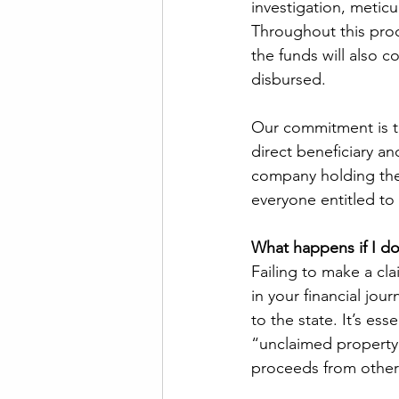
investigation, meticul
Throughout this pro
the funds will also c
disbursed. 
Our commitment is to
direct beneficiary an
company holding the 
everyone entitled to 
What happens if I do
Failing to make a cl
in your financial jou
to the state. It’s ess
“unclaimed property”
proceeds from other 