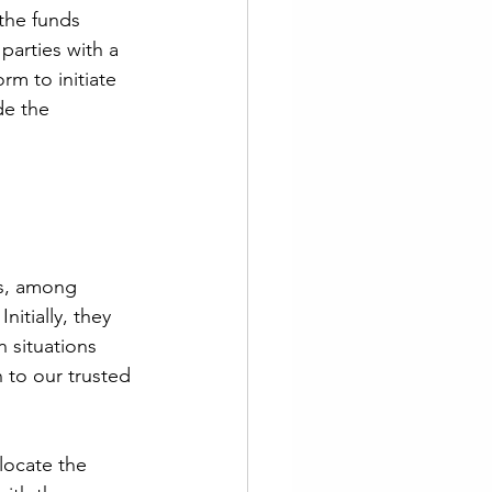
the funds 
 parties with a 
rm to initiate 
de the 
rs, among 
itially, they 
 situations 
 to our trusted 
locate the 