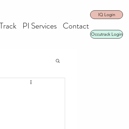
IQ Login
Track
PI Services
Contact
Occutrack Login