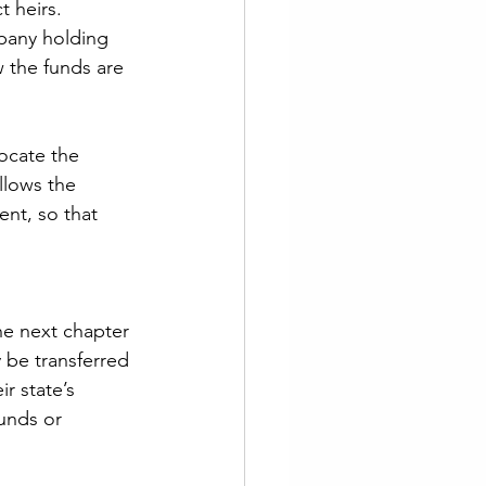
t heirs. 
pany holding 
w the funds are 
ocate the 
llows the 
nt, so that 
he next chapter 
 be transferred 
r state’s 
unds or 