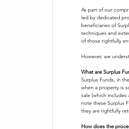
As part of our compr
led by dedicated profe
beneficiaries of Surp
techniques and exten
of those rightfully en
However, we underst
What are Surplus Fu
Surplus Funds, in the
when a property is s
sale (which includes 
note these Surplus Fu
they are rightfully r
How does the proce