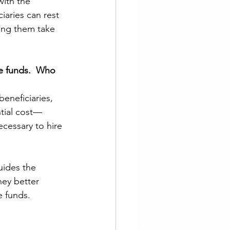
with the 
iaries can rest 
lping them take 
e funds.  Who 
eneficiaries, 
ntial cost—
cessary to hire 
uides the 
hey better 
e funds.