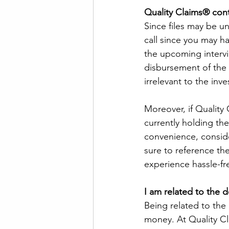
Quality Claims® con
Since files may be un
call since you may ha
the upcoming intervi
disbursement of the
irrelevant to the inve
Moreover, if Quality
currently holding the
convenience, consider
sure to reference the
experience hassle-fr
I am related to the 
Being related to the
money. At Quality C