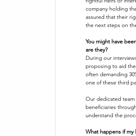
rightful heirs or int
company holding the 
assured that their rig
the next steps on the
You might have been
are they? 
During our interview
proposing to aid the
often demanding 30%,
one of these third pa
Our dedicated team 
beneficiaries through
understand the proc
What happens if my 