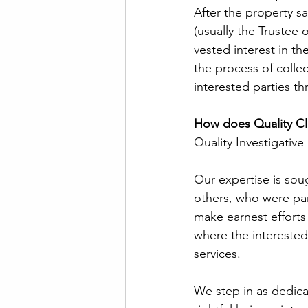
After the property sa
(usually the Trustee o
vested interest in th
the process of colle
interested parties t
How does Quality Cla
Quality Investigative 
Our expertise is soug
others, who were part
make earnest efforts 
where the interested 
services.  
We step in as dedica