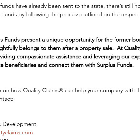
funds have already been sent to the state, there’s still h
the funds by following the process outlined on the respecti
us Funds present a unique opportunity for the former bor
ightfully belongs to them after a property sale.  At Quali
viding compassionate assistance and leveraging our exp
ate beneficiaries and connect them with Surplus Funds.
 on how Quality Claims® can help your company with the
ntact:
ss Development
ityclaims.com