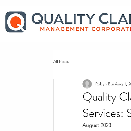
All Posts
Robyn Bui
Aug 1, 2
Quality Cl
Services: 
August 2023