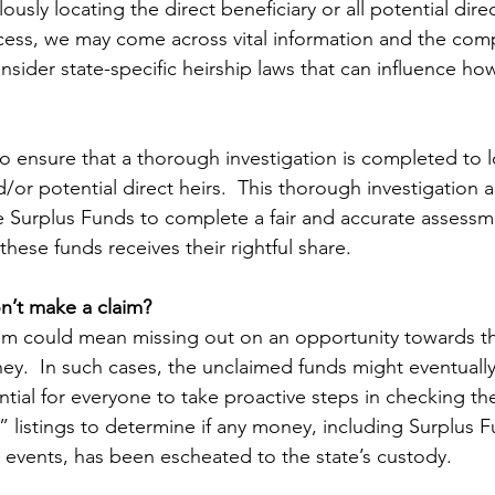
ously locating the direct beneficiary or all potential direc
cess, we may come across vital information and the com
onsider state-specific heirship laws that can influence ho
 ensure that a thorough investigation is completed to l
d/or potential direct heirs.  This thorough investigation a
Surplus Funds to complete a fair and accurate assessme
these funds receives their rightful share.
n’t make a claim?
aim could mean missing out on an opportunity towards t
rney.  In such cases, the unclaimed funds might eventually
ential for everyone to take proactive steps in checking thei
 listings to determine if any money, including Surplus F
events, has been escheated to the state’s custody.  