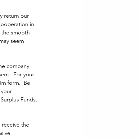
y return our 
cooperation in 
t the smooth 
 may seem 
 the company 
hem.  For your 
im form.  Be 
 your 
 Surplus Funds. 
 receive the 
sive 