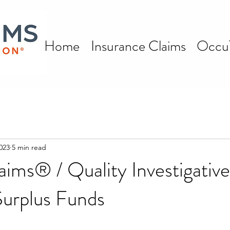
Home
Insurance Claims
Occu
023
5 min read
aims® / Quality Investigative
Surplus Funds