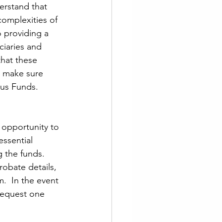
erstand that 
complexities of 
 providing a 
ciaries and 
hat these 
o make sure 
lus Funds.
 opportunity to 
essential 
 the funds. 
obate details, 
m.  In the event 
 request one 