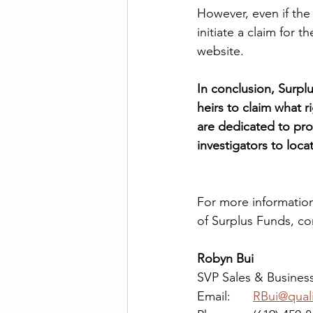
However, even if the 
initiate a claim for 
website.  
In conclusion, Surpl
heirs to claim what r
are dedicated to pro
investigators to loc
For more information
of Surplus Funds, co
Robyn Bui
SVP Sales & Busine
Email: 	
RBui@qual